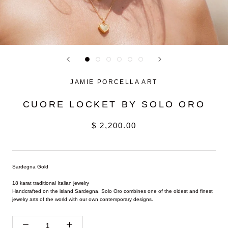
JAMIE PORCELLA ART
CUORE LOCKET BY SOLO ORO
$ 2,200.00
Sardegna Gold
18 karat traditional Italian jewelry
Handcrafted on the island Sardegna. Solo Oro combines one of the oldest and finest
jewelry arts of the world with our own contemporary designs.