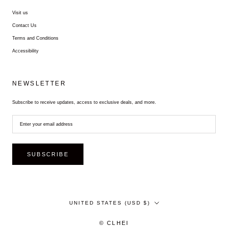
Visit us
Contact Us
Terms and Conditions
Accessibility
NEWSLETTER
Subscribe to receive updates, access to exclusive deals, and more.
SUBSCRIBE
Country/region
UNITED STATES (USD $)
© CLHEI