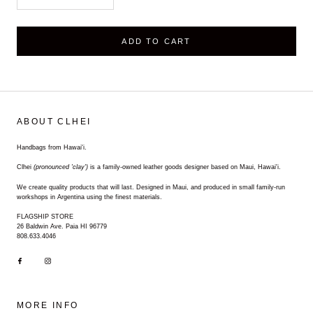
ADD TO CART
ABOUT CLHEI
Handbags from Hawai'i.
Clhei
(pronounced 'clay')
is a family-owned leather goods designer based on Maui, Hawai'i.
We create quality products that will last. Designed in Maui, and produced in small family-run
workshops in Argentina using the finest materials.
FLAGSHIP STORE
26 Baldwin Ave. Paia HI 96779
808.633.4046
MORE INFO