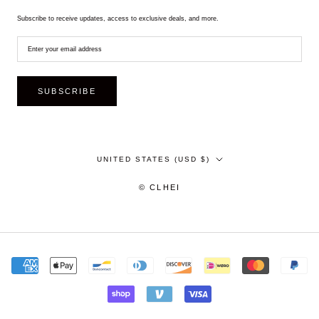
Subscribe to receive updates, access to exclusive deals, and more.
SUBSCRIBE
Country/region
UNITED STATES (USD $)
© CLHEI