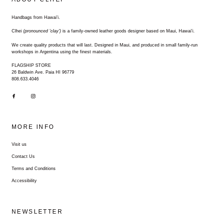
Handbags from Hawai'i.
Clhei
(pronounced 'clay')
is a family-owned leather goods designer based on Maui, Hawai'i.
We create quality products that will last. Designed in Maui, and produced in small family-run
workshops in Argentina using the finest materials.
FLAGSHIP STORE
26 Baldwin Ave. Paia HI 96779
808.633.4046
MORE INFO
Visit us
Contact Us
Terms and Conditions
Accessibility
NEWSLETTER