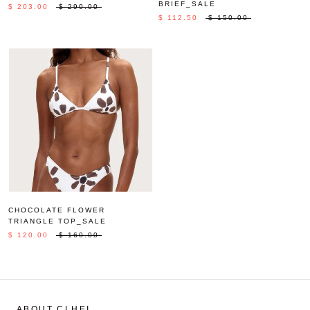
BRIEF_SALE
$ 203.00
$ 290.00
$ 112.50
$ 150.00
CHOCOLATE FLOWER
TRIANGLE TOP_SALE
$ 120.00
$ 160.00
ABOUT CLHEI