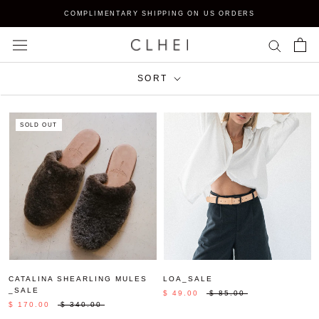
Skip
COMPLIMENTARY SHIPPING ON US ORDERS
to
content
SORT
SOLD OUT
CATALINA SHEARLING MULES
LOA_SALE
_SALE
$ 49.00
$ 85.00
$ 170.00
$ 340.00