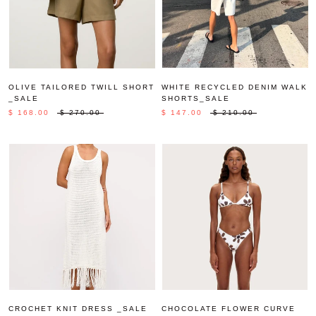
OLIVE TAILORED TWILL SHORT
WHITE RECYCLED DENIM WALK
_SALE
SHORTS_SALE
$ 168.00
$ 270.00
$ 147.00
$ 210.00
CROCHET KNIT DRESS _SALE
CHOCOLATE FLOWER CURVE