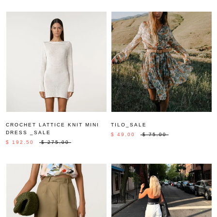
CROCHET LATTICE KNIT MINI
TILO_SALE
DRESS _SALE
$ 49.00
$ 75.00
$ 192.50
$ 275.00